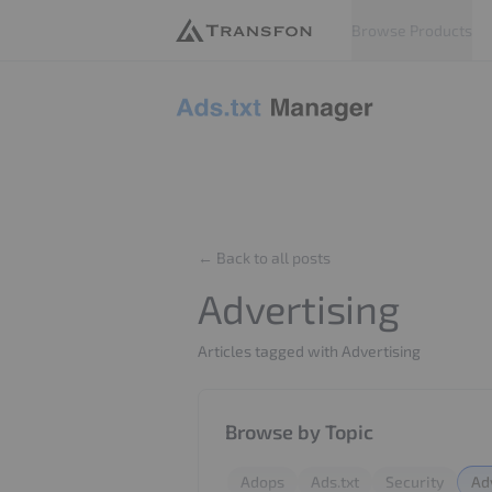
Browse Products
Adstxt
← Back to all posts
Advertising
Articles tagged with Advertising
Browse by Topic
Adops
Ads.txt
Security
Ad