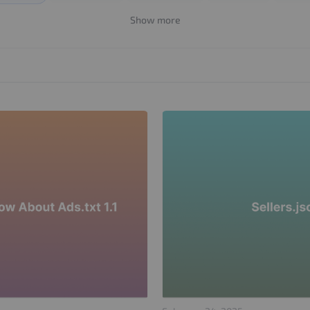
Show more