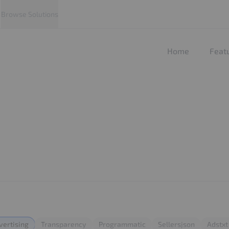
Browse Solutions
Home
Feat
vertising
Transparency
Programmatic
Sellersjson
Adstxt