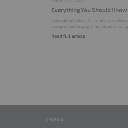
February 24, 2025
Everything You Should Know A
Learn about Ads.txt 1.1, its new directives
transparency in programmatic advertising
Read full article
GENERAL