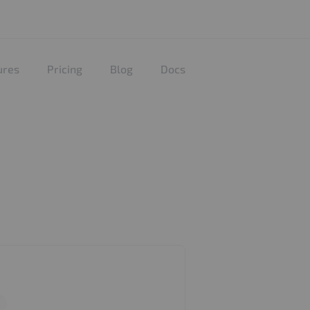
ures
Pricing
Blog
Docs