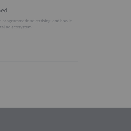
ned
 in programmatic advertising, and how it
ital ad ecosystem.