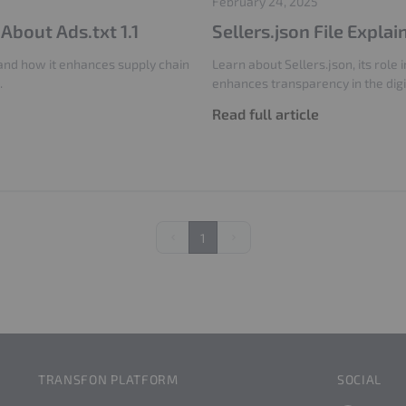
February 24, 2025
bout Ads.txt 1.1
Sellers.json File Explai
, and how it enhances supply chain
Learn about Sellers.json, its role
.
enhances transparency in the dig
Read full article
1
Previous
Next
TRANSFON PLATFORM
SOCIAL