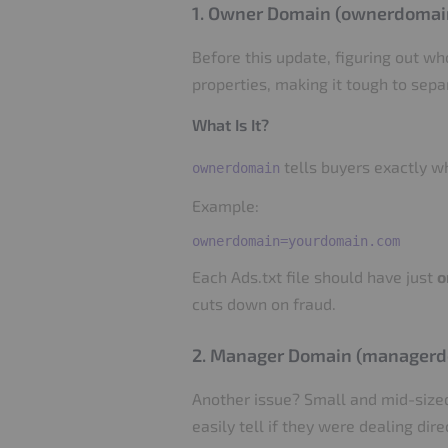
1. Owner Domain (ownerdomai
Before this update, figuring out w
properties, making it tough to sep
What Is It?
tells buyers exactly w
ownerdomain
Example:
Each Ads.txt file should have just
o
cuts down on fraud.
2. Manager Domain (manager
Another issue? Small and mid-sized
easily tell if they were dealing dir