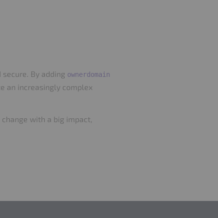
d secure. By adding
ownerdomain
ate an increasingly complex
ll change with a big impact,