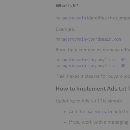
What Is It?
identifies the compa
managerdomain
Example:
If multiple companies manage diffe
managerdomain=company1.com, US

This makes it clearer for buyers loo
How to Implement Ads.txt 1
Updating to Ads.txt 1.1 is simple:
Add the
field to 
ownerdomain
If you work with a managing 