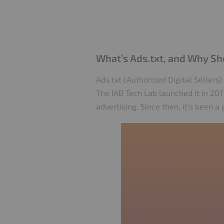
What’s Ads.txt, and Why Sh
Ads.txt (Authorized Digital Sellers)
The IAB Tech Lab launched it in 2
advertising. Since then, it’s been 