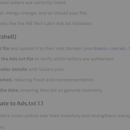
zed sellers are correctly listed.
ed—things change, and so should your file.
ols like the IAB Tech Lab’s Ads.txt Validator.
shell)
 file
and upload it to their root domain (
yourdomain.com/ads.
the Ads.txt file
to verify which sellers are authorized.
eller details
with Sellers.json.
ocked,
reducing fraud and misrepresentation.
the data,
ensuring they bid on genuine inventory.
e to Ads.txt 1.1
ishers more control over their inventory and strengthens transp
rs.