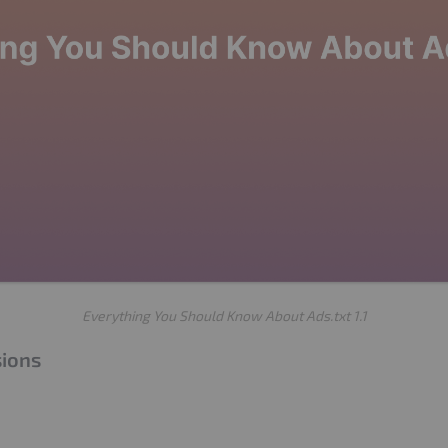
Everything You Should Know About Ads.txt 1.1
sions