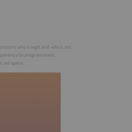
vertisers who’s legit and who’s not.
nsparency to programmatic
ir ad space.