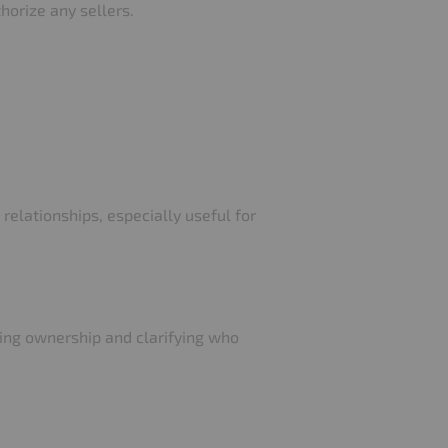
thorize any sellers.
relationships, especially useful for
ying ownership and clarifying who