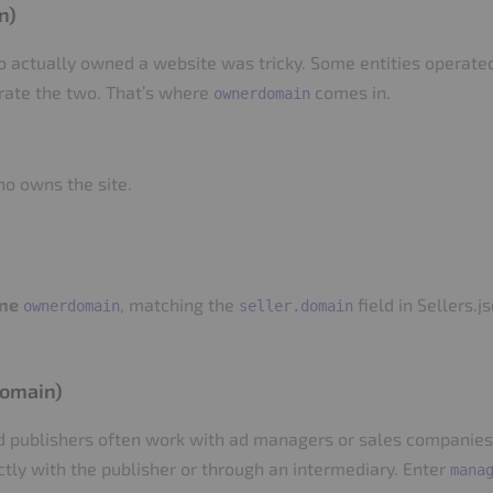
n)
ho actually owned a website was tricky. Some entities opera
arate the two. That’s where
comes in.
ownerdomain
ho owns the site.
ne
, matching the
field in Sellers.
ownerdomain
seller.domain
domain)
 publishers often work with ad managers or sales companies. B
ectly with the publisher or through an intermediary. Enter
mana