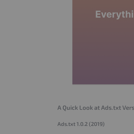
A Quick Look at Ads.txt Ver
Ads.txt 1.0.2 (2019)