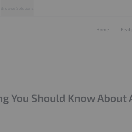
Browse Solutions
Home
Feat
ng You Should Know About Ad