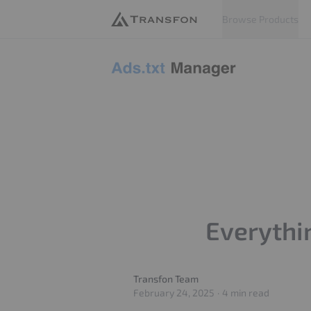
Browse Products
Adstxt
Everythi
Transfon Team
Transfon Team
February 24, 2025
·
4 min read