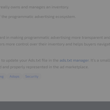
really owns and manages an inventory.
of the programmatic advertising ecosystem.
forward in making programmatic advertising more transparent an
shers more control over their inventory and helps buyers navig
e to update your Ads.txt file in the
ads.txt manager
. It’s a sma
ed and properly represented in the ad marketplace.
ing
Adops
Security