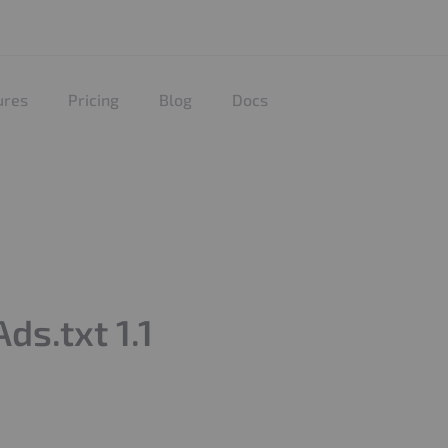
ures
Pricing
Blog
Docs
s.txt 1.1