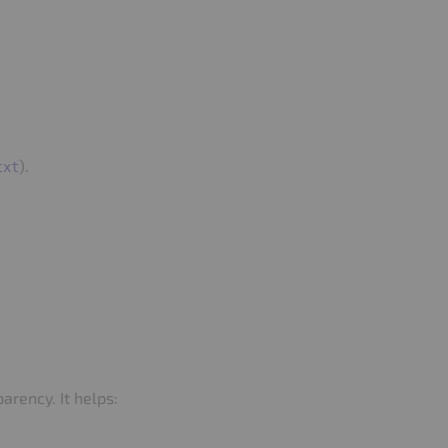
).
txt
arency. It helps: