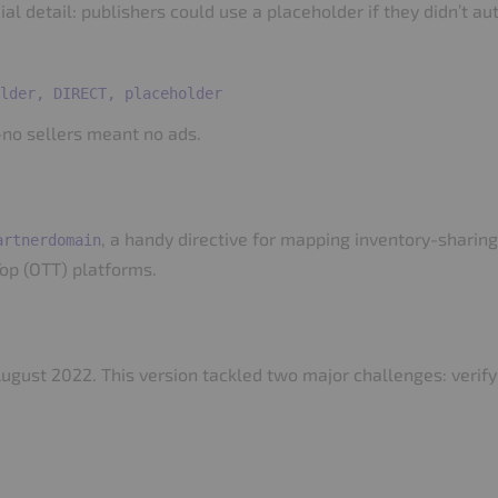
al detail: publishers could use a placeholder if they didn’t au
no sellers meant no ads.
, a handy directive for mapping inventory-sharing 
artnerdomain
op (OTT) platforms.
August 2022. This version tackled two major challenges: verif