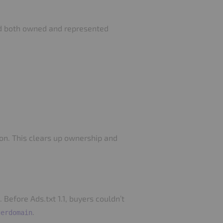
ted both owned and represented
json. This clears up ownership and
efore Ads.txt 1.1, buyers couldn’t
.
gerdomain