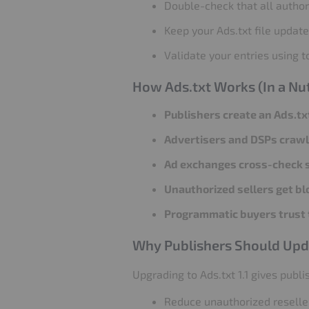
Double-check that all authori
Keep your Ads.txt file updat
Validate your entries using to
How Ads.txt Works (In a Nut
Publishers create an Ads.txt
Advertisers and DSPs crawl 
Ad exchanges cross-check s
Unauthorized sellers get bl
Programmatic buyers trust 
Why Publishers Should Updat
Upgrading to Ads.txt 1.1 gives publ
Reduce unauthorized reselle