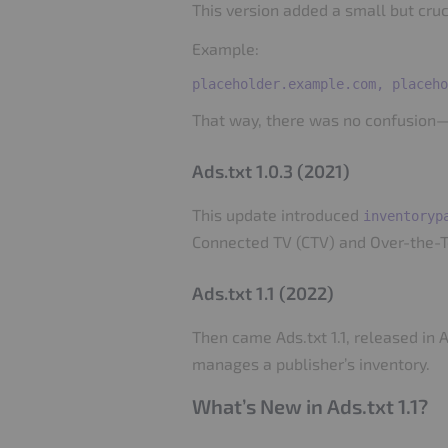
This version added a small but cruci
Example:
That way, there was no confusion—
Ads.txt 1.0.3 (2021)
This update introduced
inventoryp
Connected TV (CTV) and Over-the-T
Ads.txt 1.1 (2022)
Then came Ads.txt 1.1, released in 
manages a publisher’s inventory.
What’s New in Ads.txt 1.1?