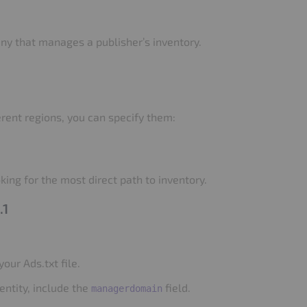
ny that manages a publisher’s inventory.
rent regions, you can specify them:
king for the most direct path to inventory.
.1
your Ads.txt file.
entity, include the
field.
managerdomain