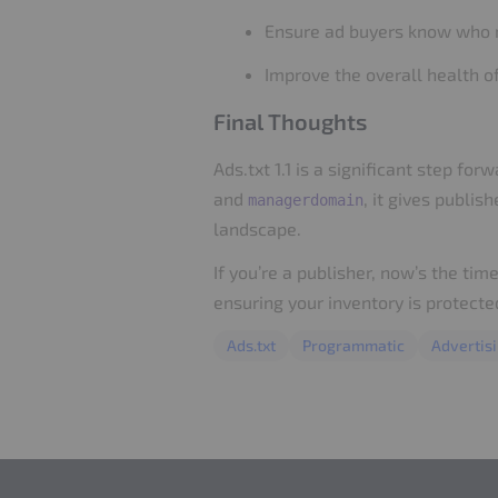
Ensure ad buyers know who 
Improve the overall health 
Final Thoughts
Ads.txt 1.1 is a significant step 
and
, it gives publi
managerdomain
landscape.
If you’re a publisher, now’s the tim
ensuring your inventory is protect
Ads.txt
Programmatic
Advertis