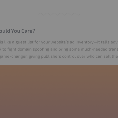
ould You Care?
 is like a guest list for your website’s ad inventory—it tells ad
017 to fight domain spoofing and bring some much-needed tra
a game-changer, giving publishers control over who can sell the