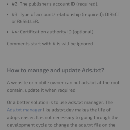
#2: The publisher’s account ID (required).
#3: Type of account/relationship (required): DIRECT
or RESELLER.
#4: Certification authority ID (optional).
Comments start with # is will be ignored.
How to manage and update Ads.txt?
A website or mobile owner can put ads.txt at the root
domain, update it when required.
Or a better solution is to use Ads.txt manager. The
Ads.txt manager
like adstxt.dev makes the life of
adops easier. It is not necessary to going through the
development cycle to change the ads.txt file on the